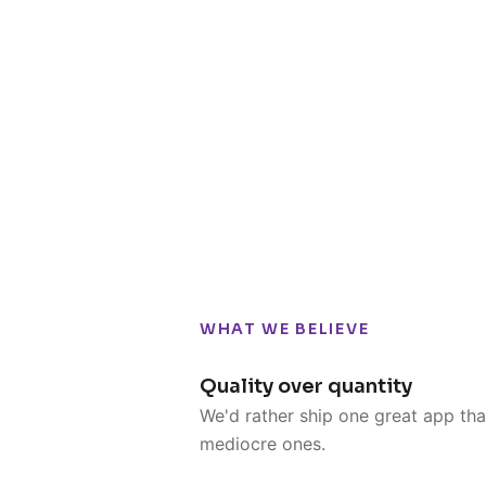
WHAT WE BELIEVE
Quality over quantity
We'd rather ship one great app tha
mediocre ones.