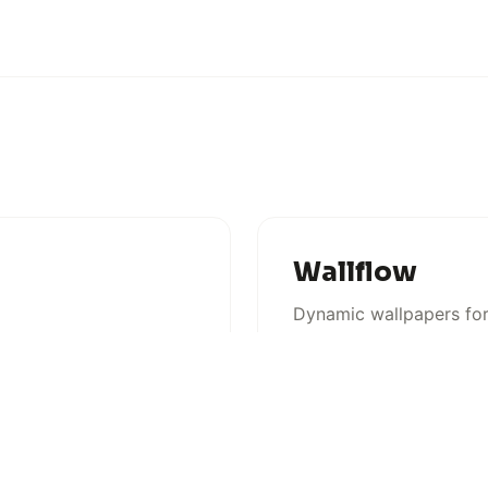
Wallflow
Dynamic wallpapers f
MACOS
COMING SOON