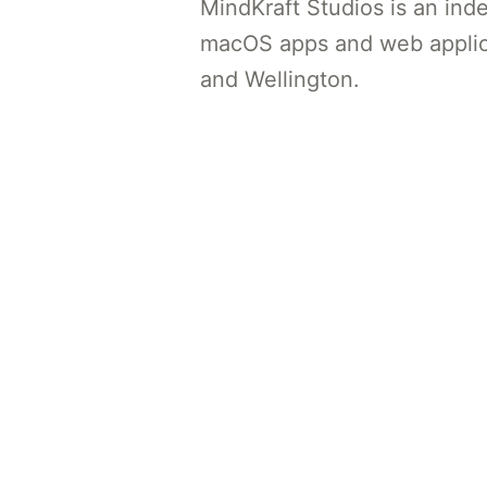
MindKraft Studios is an ind
macOS apps and web applic
and Wellington.