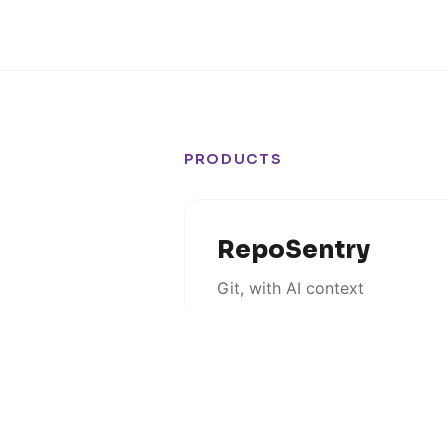
PRODUCTS
RepoSentry
Git, with AI context
MACOS
COMING SOON