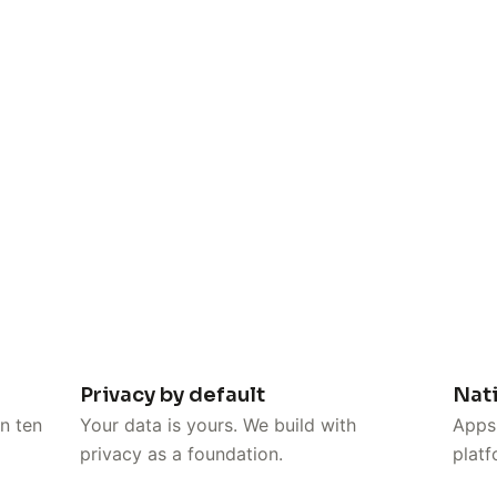
Privacy by default
Nat
n ten
Your data is yours. We build with
Apps 
privacy as a foundation.
platf