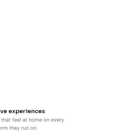
ive experiences
that feel at home on every
orm they run on.