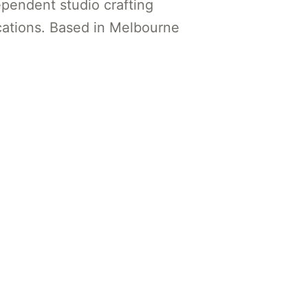
ependent studio crafting
ations. Based in Melbourne