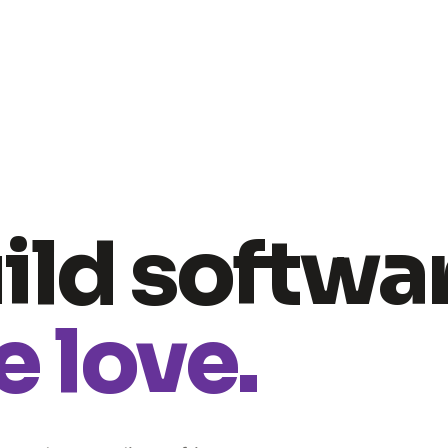
ild softwa
 love.