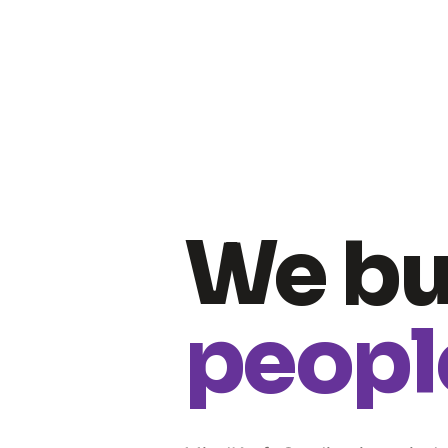
We bu
people