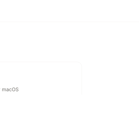
or macOS